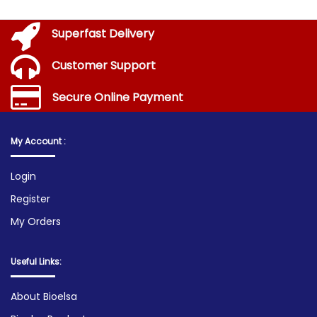
Superfast Delivery
Customer Support
Secure Online Payment
My Account :
Login
Register
My Orders
Useful Links:
About Bioelsa