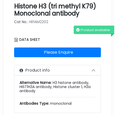
Histone H3 (tri methyl K79)
Monoclonal antibody
Cat No.:
HR1AM2202
Product available
DATA SHEET
Please Enquire
Product info
Alternative Name:
H3 histone antibody,
HIST1H3A antibody, Histone cluster 1, H3a
antibody
Antibodies Type:
monoclonal