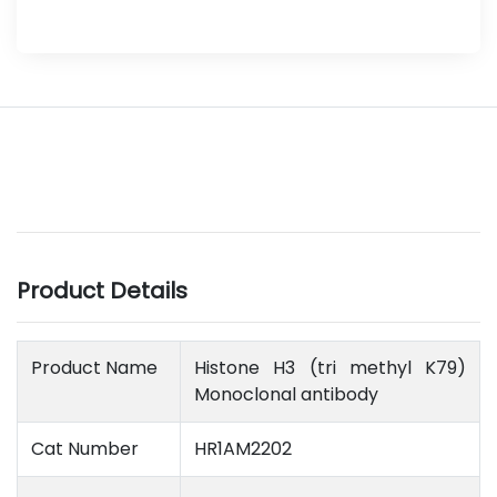
Product Details
Product Name
Histone H3 (tri methyl K79)
Monoclonal antibody
Cat Number
HR1AM2202