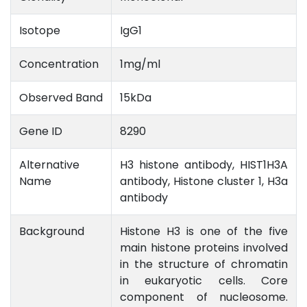
Isotope
IgG1
Concentration
1mg/ml
Observed Band
15kDa
Gene ID
8290
Alternative
H3 histone antibody, HIST1H3A
Name
antibody, Histone cluster 1, H3a
antibody
Background
Histone H3 is one of the five
main histone proteins involved
in the structure of chromatin
in eukaryotic cells. Core
component of nucleosome.