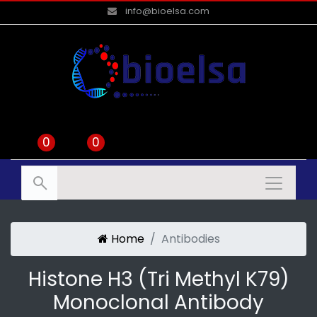
info@bioelsa.com
0
0
Home
Antibodies
Histone H3 (tri Methyl K79)
Monoclonal Antibody