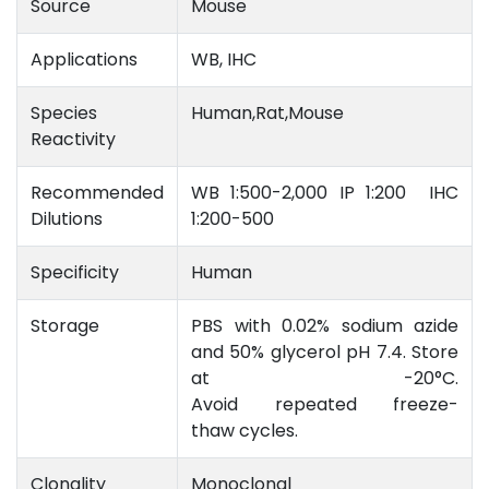
Source
Mouse
Applications
WB, IHC
Species
Human,Rat,Mouse
Reactivity
Recommended
WB 1:500-2,000 IP 1:200 IHC
Dilutions
1:200-500
Specificity
Human
Storage
PBS with 0.02% sodium azide
and 50% glycerol pH 7.4. Store
at -20°C.
Avoid repeated freeze-
thaw cycles.
Clonality
Monoclonal