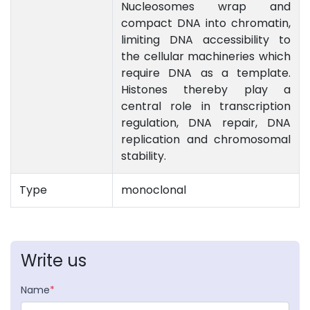
Nucleosomes wrap and
compact DNA into chromatin,
limiting DNA accessibility to
the cellular machineries which
require DNA as a template.
Histones thereby play a
central role in transcription
regulation, DNA repair, DNA
replication and chromosomal
stability.
Type
monoclonal
Write us
Name
*