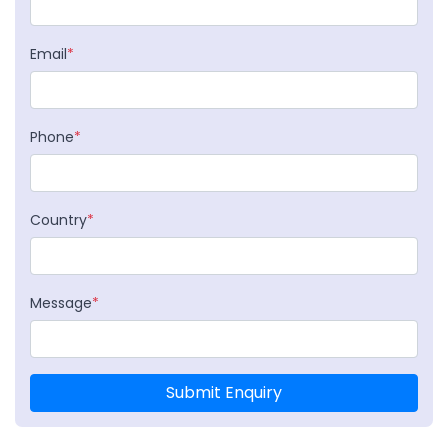
Email
*
Phone
*
Country
*
Message
*
Submit Enquiry