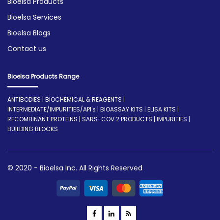
Bioelsa Products
Bioelsa Services
Bioelsa Blogs
Contact us
Bioelsa Products Range
ANTIBODIES | BIOCHEMICAL & REAGENTS |
INTERMEDIATE/IMPURITIES/API's | BIOASSAY KITS | ELISA KITS |
RECOMBINANT PROTEINS | SARS-COV 2 PRODUCTS | IMPURITIES |
BUILDING BLOCKS
© 2020 - Bioelsa Inc. All Rights Reserved