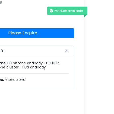
98
Product available
Please Enquire
nfo
ame:
H3 histone antibody, HIST1H3A
one cluster 1, H3a antibody
pe:
monoclonal