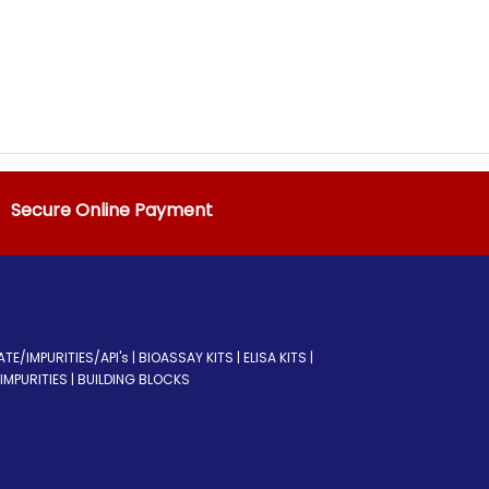
Secure Online Payment
/IMPURITIES/API's | BIOASSAY KITS | ELISA KITS |
MPURITIES | BUILDING BLOCKS