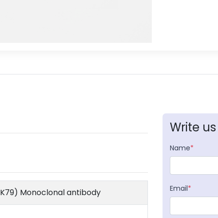
Write us
Name
*
Email
*
l K79) Monoclonal antibody