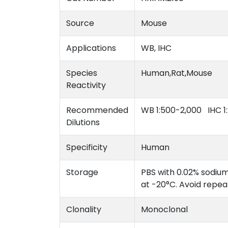
Source
Mouse
Applications
WB, IHC
Species
Human,Rat,Mouse
Reactivity
Recommended
WB 1:500-2,000 IHC 1
Dilutions
Specificity
Human
Storage
PBS with 0.02% sodium
at -20°C. Avoid repe
Clonality
Monoclonal