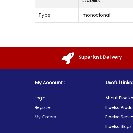
stability.
Type
monoclonal
Superfast Delivery
My Account :
Useful Links:
Login
About Bioels
Register
Bioelsa Produ
My Orders
Bioelsa Servi
Bioelsa Blogs