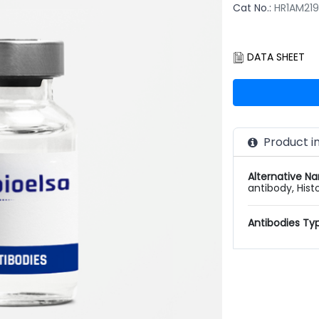
Cat No.:
HR1AM21
DATA SHEET
Product i
Alternative N
antibody, Hist
Antibodies Ty