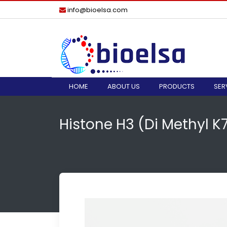
info@bioelsa.com
HOME
ABOUT US
PRODUCTS
SER
Histone H3 (di Methyl 