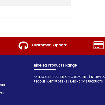
Customer Support
Bioelsa Products Range
ANTIBODIES | BIOCHEMICAL & REAGENTS | INTERMEDIATE
a
RECOMBINANT PROTEINS | SARS-COV 2 PRODUCTS | I
cts
ces