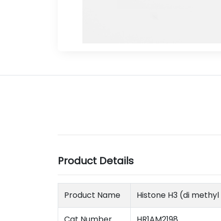
Product Details
Product Name
Histone H3 (di methy
Cat Number
HR1AM2198