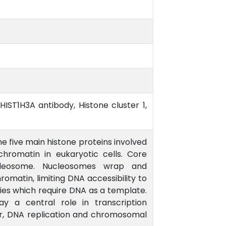
HIST1H3A antibody, Histone cluster 1,
he five main histone proteins involved
chromatin in eukaryotic cells. Core
leosome. Nucleosomes wrap and
matin, limiting DNA accessibility to
ies which require DNA as a template.
ay a central role in transcription
ir, DNA replication and chromosomal