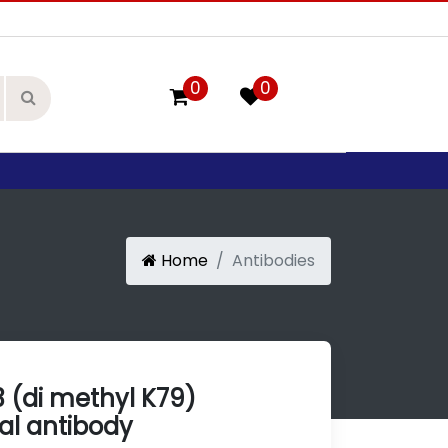
0
0
Home
Antibodies
3 (di methyl K79)
l antibody