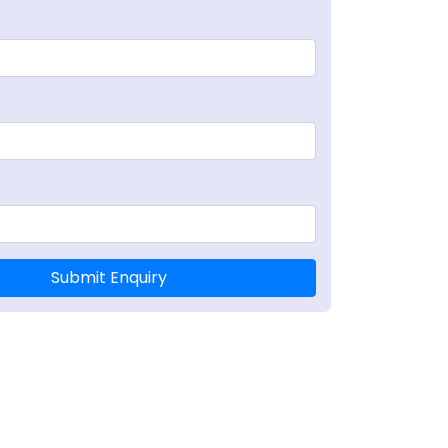
Submit Enquiry