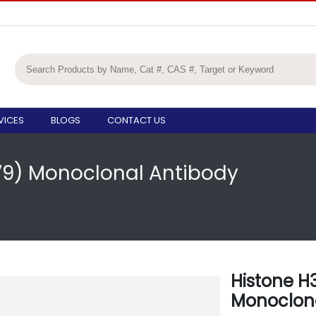
VICES
BLOGS
CONTACT US
K79) Monoclonal Antibody
Histone H
Monoclona