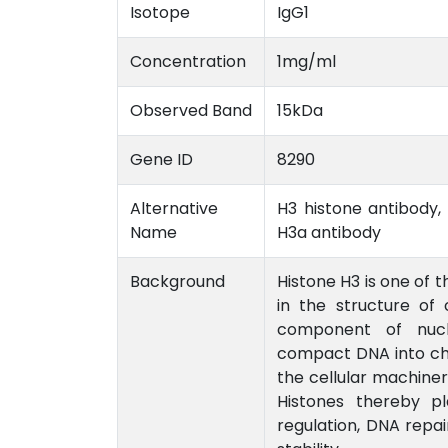
Isotope
IgG1
Concentration
1mg/ml
Observed Band
15kDa
Gene ID
8290
Alternative
H3 histone antibody, 
Name
H3a antibody
Background
Histone H3 is one of t
in the structure of 
component of nuc
compact DNA into chro
the cellular machiner
Histones thereby pl
regulation, DNA repa