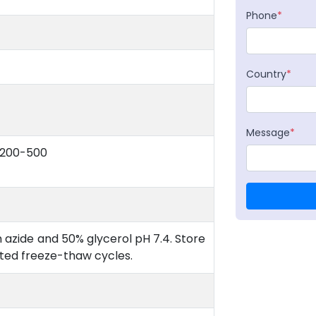
Phone
*
Country
*
Message
*
:200-500
 azide and 50% glycerol pH 7.4. Store
ated freeze-thaw cycles.