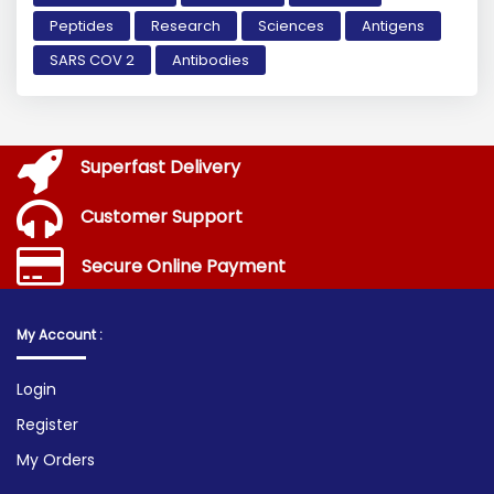
Peptides
Research
Sciences
Antigens
SARS COV 2
Antibodies
Superfast Delivery
Customer Support
Secure Online Payment
My Account :
Login
Register
My Orders