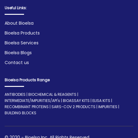
Useful Links:
About Bioelsa
Bioelsa Products
Bioelsa Services
Bioelsa Blogs
Contact us
Bioelsa Products Range
ANTIBODIES | BIOCHEMICAL & REAGENTS |
INTERMEDIATE/IMPURITIES/API's | BIOASSAY KITS | ELISA KITS |
RECOMBINANT PROTEINS | SARS-COV 2 PRODUCTS | IMPURITIES |
BUILDING BLOCKS
© 2020 - Bioelsa Inc. All Rights Reserved