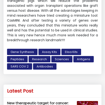
transgenic pigs which will reduce the problems
associated with organ transplant operations like graft
versus host disease. With all the advantages keeping in
mind researchers have tried creating a miniature tool:
CasMINI. And after testing a variety of genes over
years, they concluded that this miniature works really
well and has the potential to be used in clinical studies.
This is very new hence much more work needed for a
breakthrough research landmark!!!!
Gene Synthesis
Assay Kits
Elisa Kits
Peptides
Research
Sciences
Antigens
SARS COV 2
Antibodies
Latest Post
New therapeutic target for cancer: