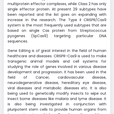
multiprotein effector complexes, while Class 2 has only
single effector protein. At present 29 subtypes have
been reported and the list goes on expanding with
increase in the research. The Type II CRISPR/Cas9
system is the most frequently used subtypes that are
based on single Cas protein from Streptococcus
pyogenes (SpCas9) targeting particular DNA
sequences.
Gene Editing is of great interest in the field of human
healthcare and diseases. CRISPR-Cas9 is used to make
transgenic animal models and cell systems for
studying the role of genes involved in various disease
development and progression. It has been used in the
field of Cancer, cardiovascular disease,
neurodegenerative disease, hereditary eye disease,
viral diseases and metabolic diseases etc. It is also
being used to genetically modify insects to wipe out
insect borne diseases like malaria and lyme disease. It
is also being investigated in conjunction with
pluripotent stem cells to provide human organs from