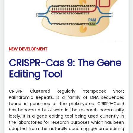
NEW DEVELOPMENT
CRISPR-Cas 9: The Gene
Editing Tool
CRISPR, Clustered Regularly Interspaced Short
Palindromic Repeats, is a family of DNA sequences
found in genomes of the prokaryotes. CRISPR-Cas9
has become a buzz word in the research community
lately. It is a gene editing tool being used currently in
the laboratories for research purposes which has been
adapted from the naturally occurring genome editing