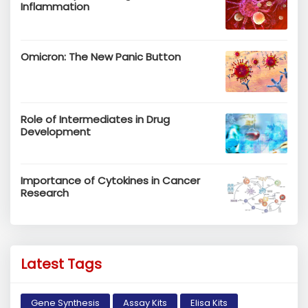
Inflammation
Omicron: The New Panic Button
Role of Intermediates in Drug
Development
Importance of Cytokines in Cancer
Research
Latest Tags
Gene Synthesis
Assay Kits
Elisa Kits