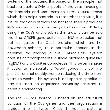
system of the bacteria. It is based on the principle that
bacteria capture DNA snippets of the virus invading in
the bacteria and use them to form CRISPR arrays,
which then helps bacteria to remember the virus, if in
future that virus attacks the bacteria then it produces
RNA segments from the arrays to target viral DNA by
using the Cas9 and disables the virus. It can be said
that the CRISPR gene editor uses RNA molecules that
act as guides for Cas9 proteins, which are like
enzymatic scissors, to a particular location in the
genome for making a cut. CRISPR-Cas9 system
consists of 2 components: a single-stranded guide RNA
(sgRNA) and a Cas9 endonuclease. This system makes
it easier to manipulate different genes in a cell line,
plant or animal quickly, hence reducing the time from
years to weeks. This system is not species specific so
can be used on organisms previously resistant to
genetic engineering.
The CRISPR?Cas system is based on the structural
variation of the Cas genes and their organization is
divided into 2 types: Class 1 that consists of