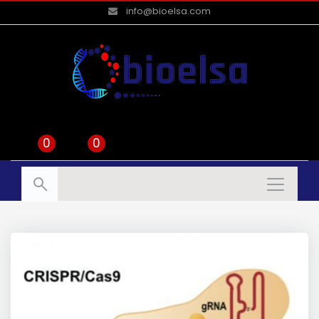
info@bioelsa.com
0
0