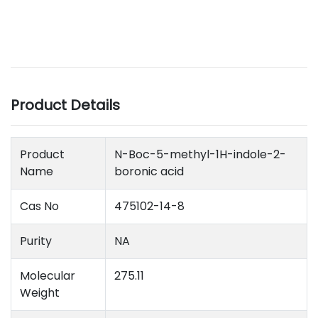
Product Details
Product
N-Boc-5-methyl-1H-indole-2-
Name
boronic acid
Cas No
475102-14-8
Purity
NA
Molecular
275.11
Weight