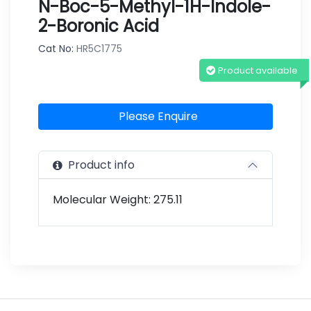
N-Boc-5-Methyl-1H-Indole-
2-Boronic Acid
Cat No:
HR5C1775
Product available
Please Enquire
Product info
Molecular Weight: 275.11