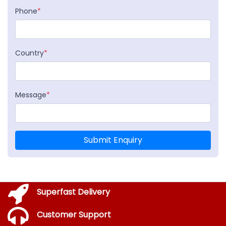
Phone
*
Country
*
Message
*
Submit Enquiry
Superfast Delivery
Customer Support