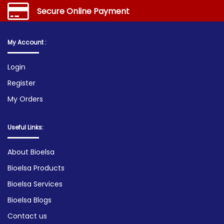
Secure Online Payment
My Account :
Login
Register
My Orders
Useful Links:
About Bioelsa
Bioelsa Products
Bioelsa Services
Bioelsa Blogs
Contact us