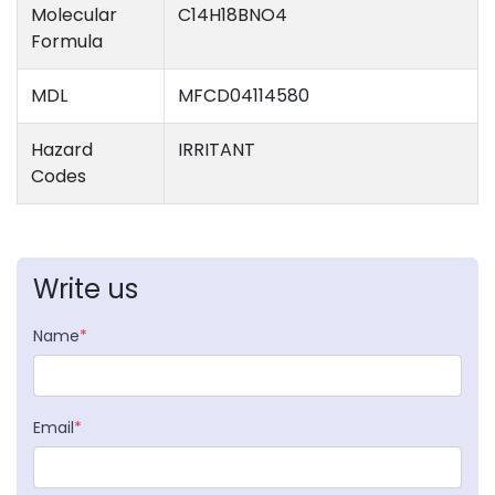
Molecular
C14H18BNO4
Formula
MDL
MFCD04114580
Hazard
IRRITANT
Codes
Write us
Name
*
Email
*