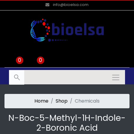
info@bioelsa.com
0
0
Home
Shop
Chemicals
N-Boc-5-Methyl-1H-Indole-
2-Boronic Acid