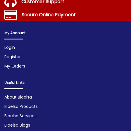
Customer Support
Secure Online Payment
My Account :
Login
Register
My Orders
Useful Links:
About Bioelsa
Bioelsa Products
Bioelsa Services
Bioelsa Blogs