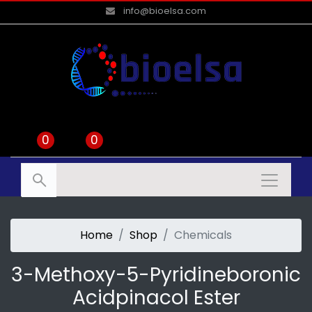
info@bioelsa.com
0
0
Home
Shop
Chemicals
3-Methoxy-5-Pyridineboronic
Acidpinacol Ester