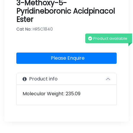
3-Methoxy-5-
Pyridineboronic Acidpinacol
Ester
Cat No:
HR5C1840
Product available
Please Enquire
Product info
Molecular Weight: 235.09