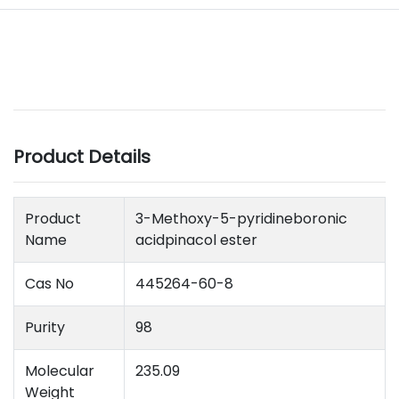
Product Details
Product
3-Methoxy-5-pyridineboronic
Name
acidpinacol ester
Cas No
445264-60-8
Purity
98
Molecular
235.09
Weight