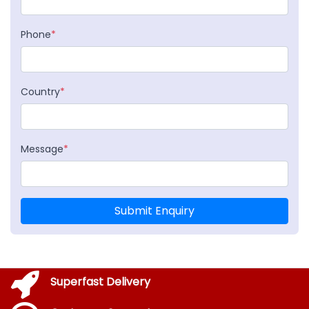
Phone
*
Country
*
Message
*
Submit Enquiry
Superfast Delivery