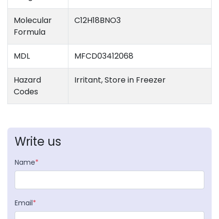
Molecular
C12H18BNO3
Formula
MDL
MFCD03412068
Hazard
Irritant, Store in Freezer
Codes
Write us
Name
*
Email
*