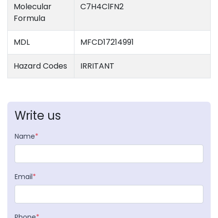
Molecular
C7H4ClFN2
Formula
MDL
MFCD17214991
Hazard Codes
IRRITANT
Write us
Name
*
Email
*
Phone
*