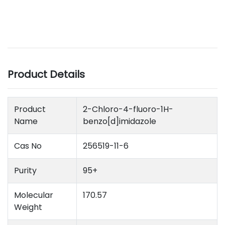
Product Details
Product
2-Chloro-4-fluoro-1H-
Name
benzo[d]imidazole
Cas No
256519-11-6
Purity
95+
Molecular
170.57
Weight