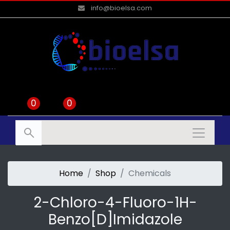
info@bioelsa.com
0
0
Home
Shop
Chemicals
2-Chloro-4-Fluoro-1H-
Benzo[d]imidazole