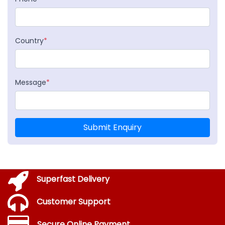
Country
*
Message
*
Submit Enquiry
Superfast Delivery
Customer Support
Secure Online Payment