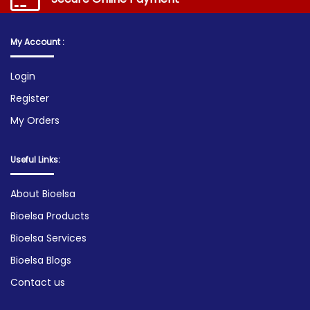
My Account :
Login
Register
My Orders
Useful Links:
About Bioelsa
Bioelsa Products
Bioelsa Services
Bioelsa Blogs
Contact us