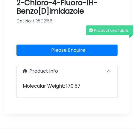
2-Chloro-4-Fluoro-1H-
Benzo[d]imidazole
Cat No:
HR5C2158
Product available
Please Enquire
Product info
Molecular Weight: 170.57