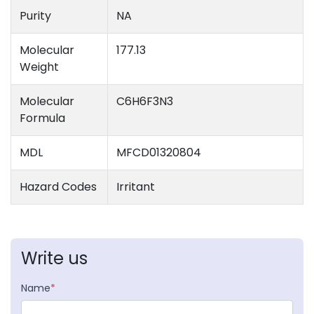
Purity
NA
Molecular
177.13
Weight
Molecular
C6H6F3N3
Formula
MDL
MFCD01320804
Hazard Codes
Irritant
Write us
Name
*