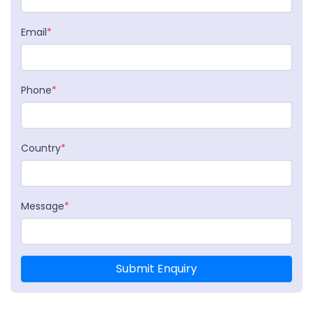
Email
*
Phone
*
Country
*
Message
*
Submit Enquiry