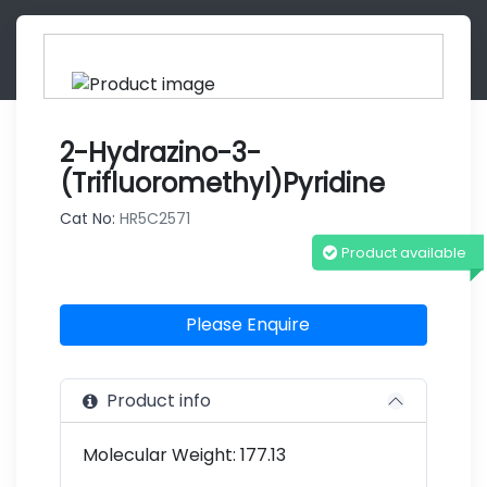
2-Hydrazino-3-
(trifluoromethyl)pyridine
Cat No:
HR5C2571
Product available
Please Enquire
Product info
Molecular Weight: 177.13