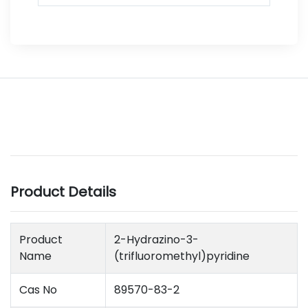
Product Details
Product
2-Hydrazino-3-
Name
(trifluoromethyl)pyridine
Cas No
89570-83-2