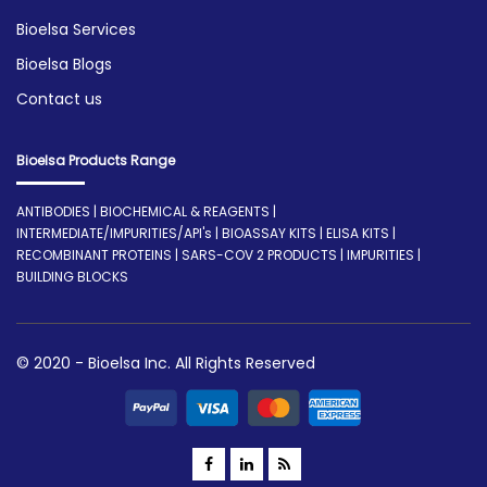
Bioelsa Services
Bioelsa Blogs
Contact us
Bioelsa Products Range
ANTIBODIES | BIOCHEMICAL & REAGENTS |
INTERMEDIATE/IMPURITIES/API's | BIOASSAY KITS | ELISA KITS |
RECOMBINANT PROTEINS | SARS-COV 2 PRODUCTS | IMPURITIES |
BUILDING BLOCKS
© 2020 - Bioelsa Inc. All Rights Reserved