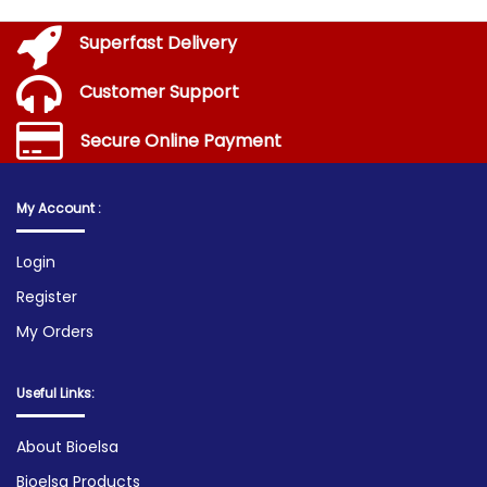
Superfast Delivery
Customer Support
Secure Online Payment
My Account :
Login
Register
My Orders
Useful Links:
About Bioelsa
Bioelsa Products