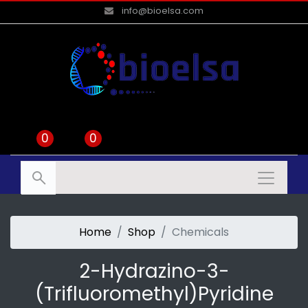
info@bioelsa.com
0
0
Home
Shop
Chemicals
2-Hydrazino-3-
(trifluoromethyl)pyridine