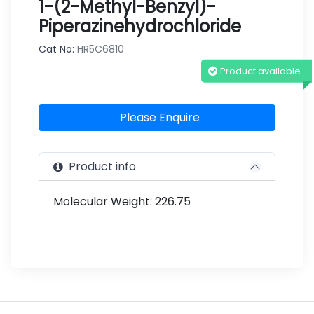
1-(2-Methyl-Benzyl)-
Piperazinehydrochloride
Cat No:
HR5C6810
Product available
Please Enquire
Product info
Molecular Weight: 226.75