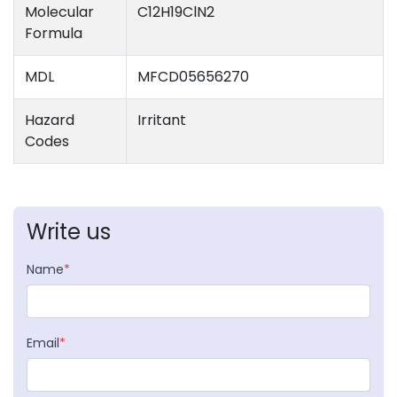
Molecular
C12H19ClN2
Formula
MDL
MFCD05656270
Hazard
Irritant
Codes
Write us
Name
*
Email
*