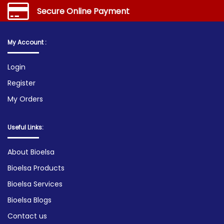
Secure Online Payment
My Account :
Login
Register
My Orders
Useful Links:
About Bioelsa
Bioelsa Products
Bioelsa Services
Bioelsa Blogs
Contact us