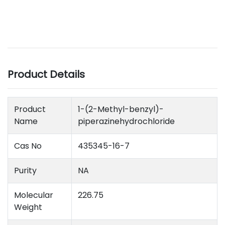
Product Details
Product
1-(2-Methyl-benzyl)-
Name
piperazinehydrochloride
Cas No
435345-16-7
Purity
NA
Molecular
226.75
Weight