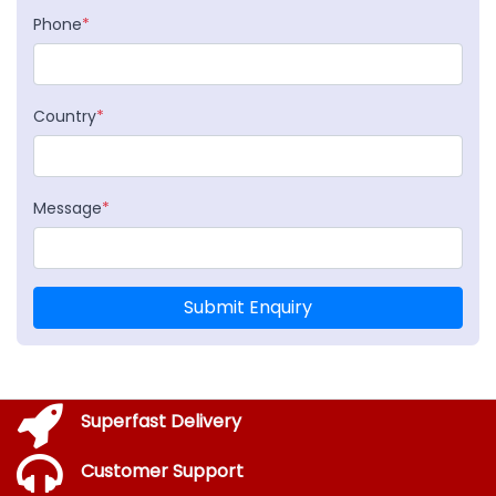
Phone
*
Country
*
Message
*
Submit Enquiry
Superfast Delivery
Customer Support