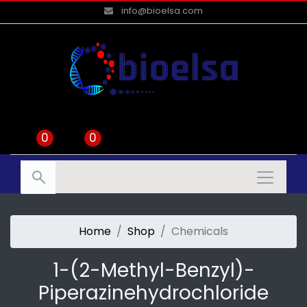
info@bioelsa.com
0
0
Home
Shop
Chemicals
1-(2-Methyl-Benzyl)-
Piperazinehydrochloride