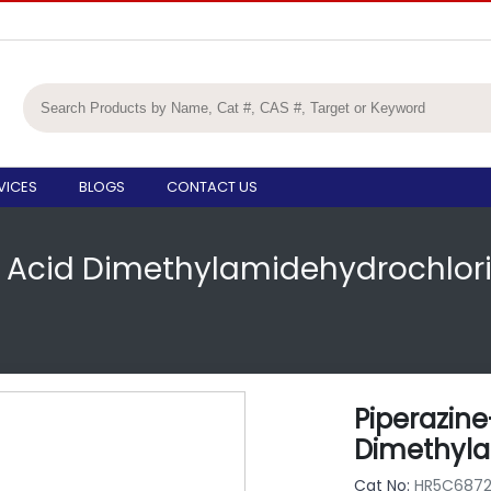
VICES
BLOGS
CONTACT US
c Acid Dimethylamidehydrochlor
Piperazine
Dimethyla
Cat No:
HR5C687