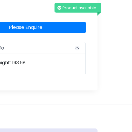
Product available
Please Enquire
fo
ght: 193.68