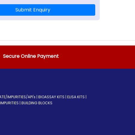
Submit Enquiry
Secure Online Payment
/IMPURITIES/API's | BIOASSAY KITS | ELISA KITS |
MPURITIES | BUILDING BLOCKS