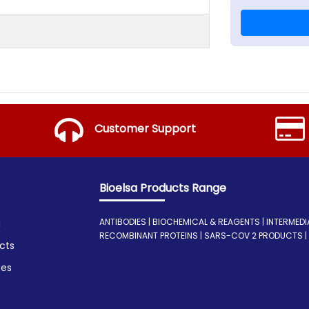
Customer Support
Bioelsa Products Range
ANTIBODIES | BIOCHEMICAL & REAGENTS | INTERMEDIATE
a
RECOMBINANT PROTEINS | SARS-COV 2 PRODUCTS | I
cts
ces