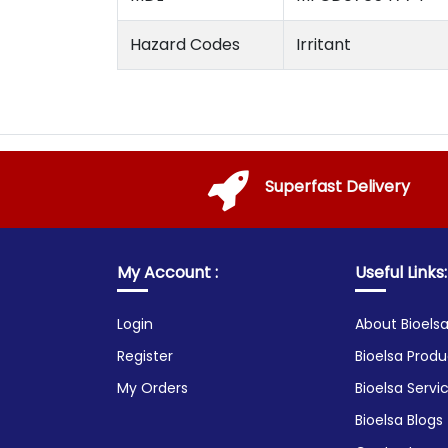
Hazard Codes
Irritant
Superfast Delivery
My Account :
Useful Links:
Login
About Bioels
Register
Bioelsa Produ
My Orders
Bioelsa Servi
Bioelsa Blogs