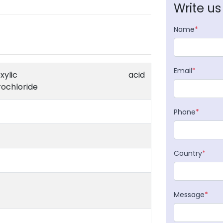
Write us
Name
*
Email
*
e-1-carboxylic acid
ochloride
Phone
*
Country
*
Message
*