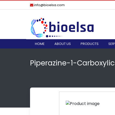
info@bioelsa.com
HOME
ABOUT US
PRODUCTS
SER
Piperazine-1-Carboxyli