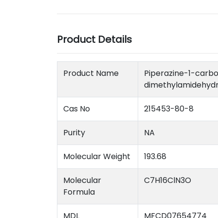
Product Details
Product Name
Piperazin
dimethylamidehydr
Cas No
215453-80-8
Purity
NA
Molecular Weight
193.68
Molecular
C7H16ClN3O
Formula
MDL
MFCD07654774