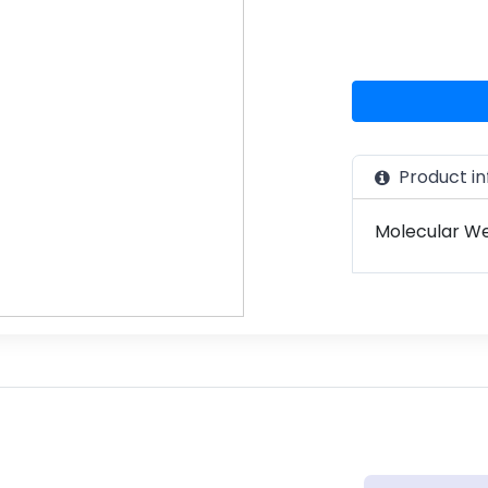
Product in
Molecular Wei