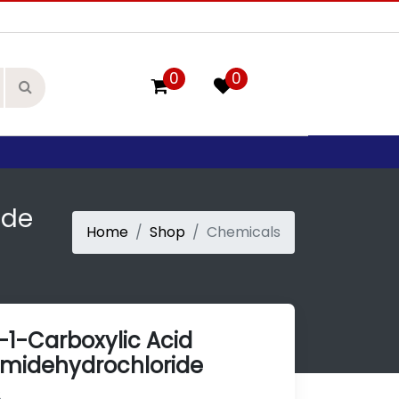
0
0
ide
Home
Shop
Chemicals
-1-Carboxylic Acid
midehydrochloride
2