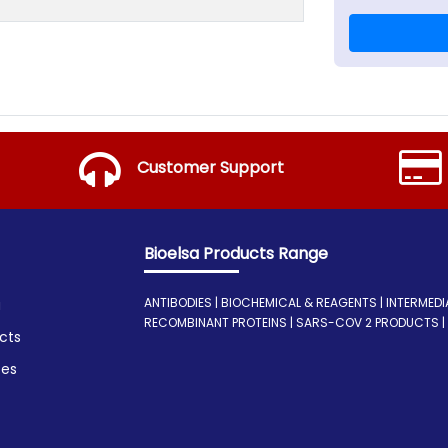
Customer Support
Bioelsa Products Range
ANTIBODIES | BIOCHEMICAL & REAGENTS | INTERMEDIATE
a
RECOMBINANT PROTEINS | SARS-COV 2 PRODUCTS | I
cts
ces