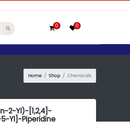
0
0
Home
Shop
Chemicals
n-2-Yl)-[1,2,4]-
5-Yl]-Piperidine