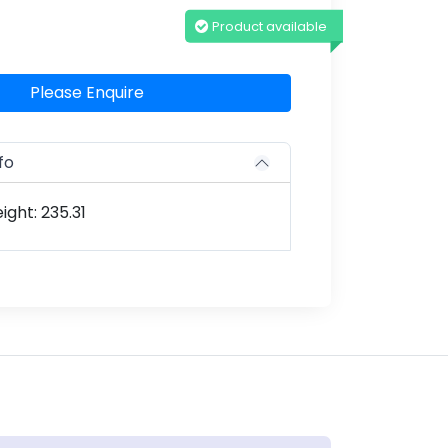
Product available
Please Enquire
fo
ght: 235.31