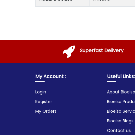
Superfast Delivery
My Account :
Useful Links:
Login
About Bioels
Register
Bioelsa Produ
My Orders
Bioelsa Servi
Bioelsa Blogs
Contact us