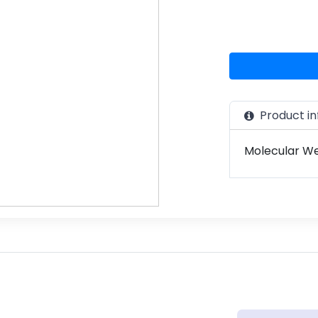
Product in
Molecular Wei