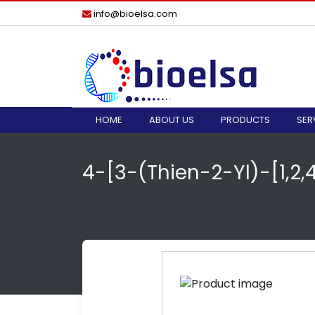
info@bioelsa.com
HOME
ABOUT US
PRODUCTS
SER
4-[3-(Thien-2-Yl)-[1,2,