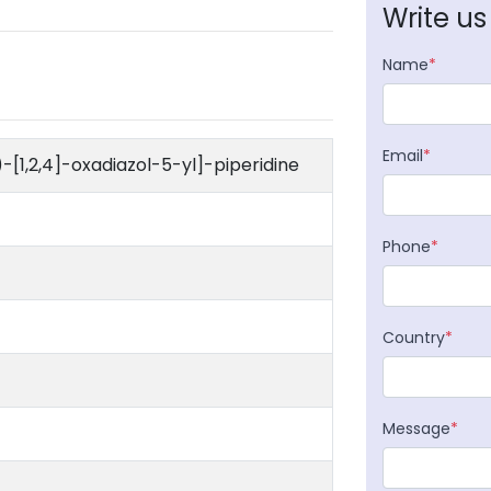
Write us
Name
*
Email
*
-[1,2,4]-oxadiazol-5-yl]-piperidine
Phone
*
Country
*
Message
*