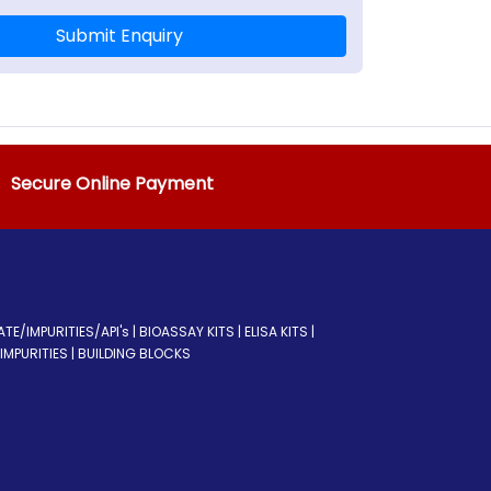
Submit Enquiry
Secure Online Payment
/IMPURITIES/API's | BIOASSAY KITS | ELISA KITS |
MPURITIES | BUILDING BLOCKS