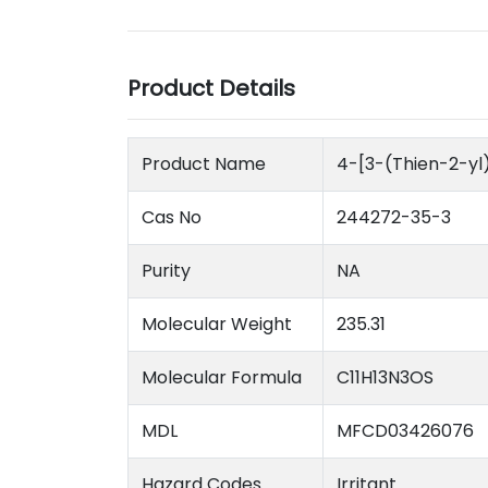
Product Details
Product Name
4-[3-(Thien-2-yl)
Cas No
244272-35-3
Purity
NA
Molecular Weight
235.31
Molecular Formula
C11H13N3OS
MDL
MFCD03426076
Hazard Codes
Irritant