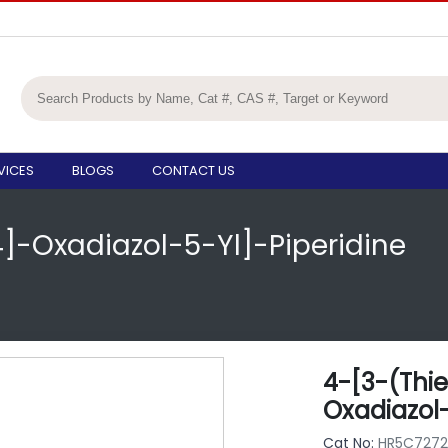
VICES
BLOGS
CONTACT US
4]-Oxadiazol-5-Yl]-Piperidine
4-[3-(Thie
Oxadiazol-
Cat No:
HR5C7272