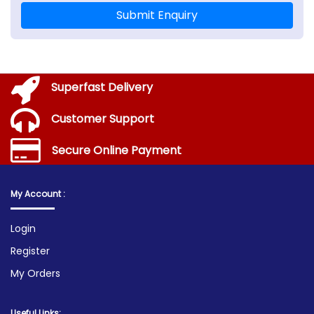
Submit Enquiry
Superfast Delivery
Customer Support
Secure Online Payment
My Account :
Login
Register
My Orders
Useful Links: