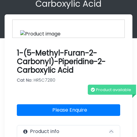
Carboxylic Acid
1-(5-Methyl-Furan-2-
Carbonyl)-Piperidine-2-
Carboxylic Acid
Cat No:
HR5C7280
Product available
Please Enquire
Product info