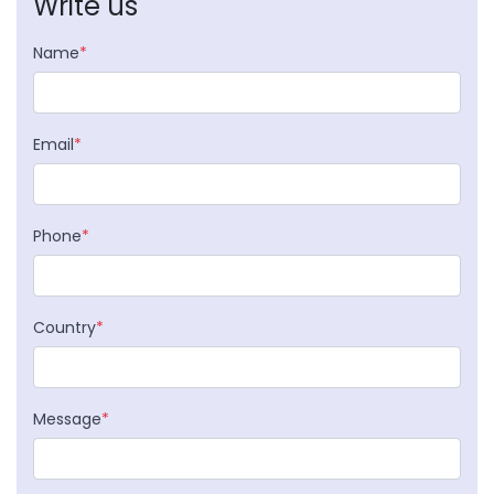
Write us
Name
*
Email
*
Phone
*
Country
*
Message
*