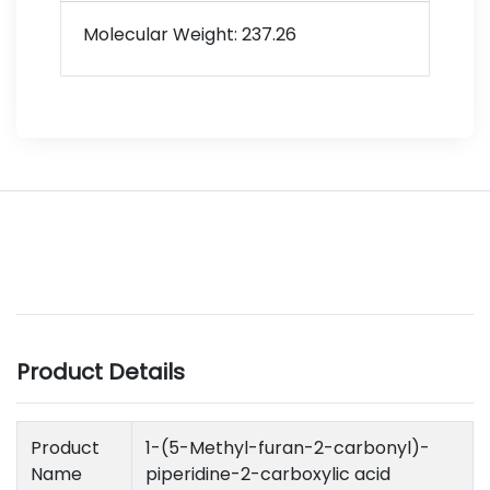
Molecular Weight: 237.26
Product Details
Product
1-(5-Methyl-furan-2-carbonyl)-
Name
piperidine-2-carboxylic acid