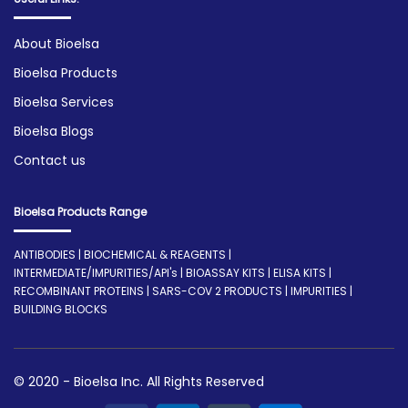
About Bioelsa
Bioelsa Products
Bioelsa Services
Bioelsa Blogs
Contact us
Bioelsa Products Range
ANTIBODIES | BIOCHEMICAL & REAGENTS |
INTERMEDIATE/IMPURITIES/API's | BIOASSAY KITS | ELISA KITS |
RECOMBINANT PROTEINS | SARS-COV 2 PRODUCTS | IMPURITIES |
BUILDING BLOCKS
© 2020 - Bioelsa Inc. All Rights Reserved