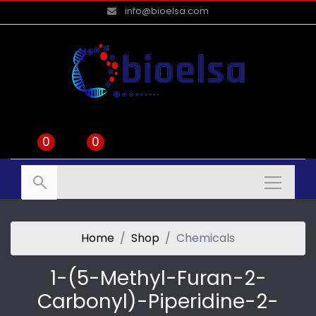
info@bioelsa.com
0
0
Home
Shop
Chemicals
1-(5-Methyl-Furan-2-
Carbonyl)-Piperidine-2-