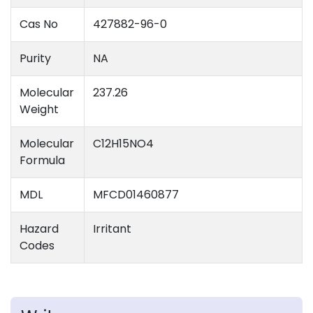
Cas No
427882-96-0
Purity
NA
Molecular
237.26
Weight
Molecular
C12H15NO4
Formula
MDL
MFCD01460877
Hazard
Irritant
Codes