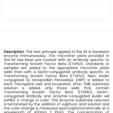
Description:
The test principle applied in this kit is Sandwich
enzyme immunoassay. The microtiter plate provided in
this kit has been pre-coated with an antibody specific to
Transforming Growth Factor Beta 1(TGFb1). Standards or
samples are added to the appropriate microtiter plate
wells then with a biotin-conjugated antibody specific to
Transforming Growth Factor Beta 1(TGFb1). Next, Avidin
conjugated to Horseradish Peroxidase (HRP) is added to
each microplate well and incubated. After TMB substrate
solution is added, only those wells that contain
Transforming Growth Factor Beta 1(TGFb1), biotin-
conjugated antibody and enzyme-conjugated Avidin will
exhibit a change in color. The enzyme-substrate reaction
is terminated by the addition of sulphuric acid solution and
the color change is measured spectrophotometrically at a
wavelength of 450nm ? 10nm. The concentration of