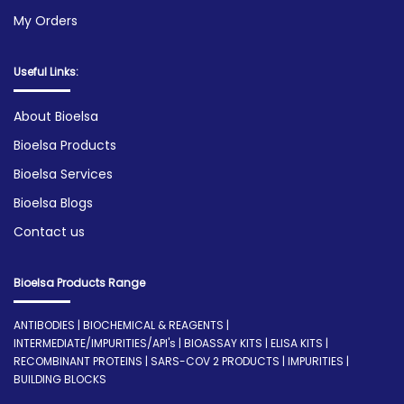
My Orders
Useful Links:
About Bioelsa
Bioelsa Products
Bioelsa Services
Bioelsa Blogs
Contact us
Bioelsa Products Range
ANTIBODIES | BIOCHEMICAL & REAGENTS |
INTERMEDIATE/IMPURITIES/API's | BIOASSAY KITS | ELISA KITS |
RECOMBINANT PROTEINS | SARS-COV 2 PRODUCTS | IMPURITIES |
BUILDING BLOCKS