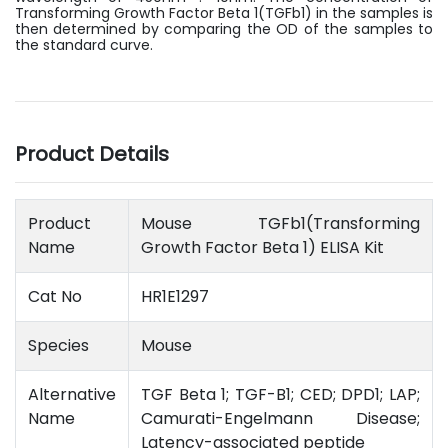
Transforming Growth Factor Beta 1(TGFb1) in the samples is
then determined by comparing the OD of the samples to
the standard curve.
Product Details
Product
Mouse TGFb1(Transforming
Name
Growth Factor Beta 1) ELISA Kit
Cat No
HR1E1297
Species
Mouse
Alternative
TGF Beta 1; TGF-B1; CED; DPD1; LAP;
Name
Camurati-Engelmann Disease;
Latency-associated peptide