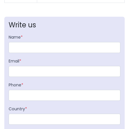
Write us
Name
*
Email
*
Phone
*
Country
*