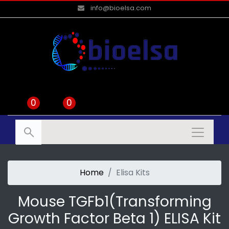
info@bioelsa.com
0
0
Home
Elisa Kits
Mouse TGFb1(Transforming
Growth Factor Beta 1) ELISA Kit