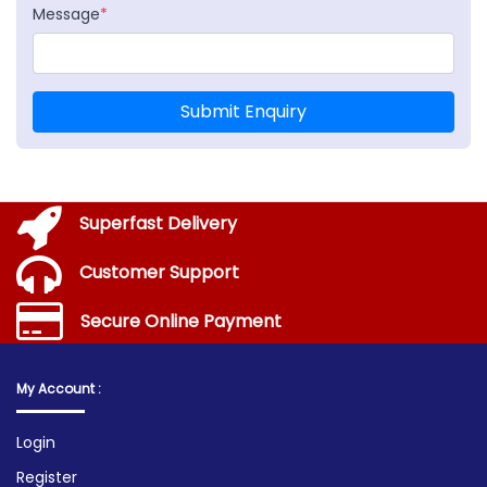
Message
*
Submit Enquiry
Superfast Delivery
Customer Support
Secure Online Payment
My Account :
Login
Register