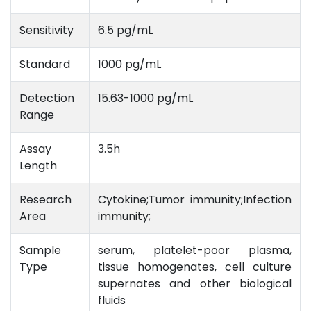
Sensitivity
6.5 pg/mL
Standard
1000 pg/mL
Detection
15.63-1000 pg/mL
Range
Assay
3.5h
Length
Research
Cytokine;Tumor immunity;Infection
Area
immunity;
Sample
serum, platelet-poor plasma,
Type
tissue homogenates, cell culture
supernates and other biological
fluids