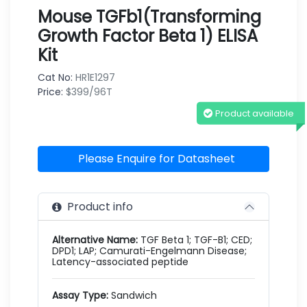
Mouse TGFb1(Transforming
Growth Factor Beta 1) ELISA
Kit
Cat No:
HR1E1297
Price:
$399/96T
Product available
Please Enquire for Datasheet
Product info
Alternative Name:
TGF Beta 1; TGF-B1; CED;
DPD1; LAP; Camurati-Engelmann Disease;
Latency-associated peptide
Assay Type:
Sandwich