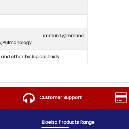
 immunity;Immune
;Pulmonology;
and other biological fluids
Customer Support
Bioelsa Products Range