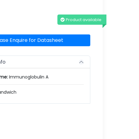
Product available
ase Enquire for Datasheet
nfo
ame:
Immunoglobulin A
andwich