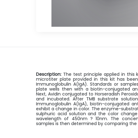
Description:
The test principle applied in thi
microtiter plate provided in this kit has be
Immunoglobulin A(IgA). Standards or samples
plate wells then with a biotin-conjugated an
Next, Avidin conjugated to Horseradish Peroxi
and incubated. After TMB substrate solution
Immunoglobulin A(IgA), biotin-conjugated an
exhibit a change in color. The enzyme-substrat
sulphuric acid solution and the color chang
wavelength of 450nm ? 10nm. The concentr
samples is then determined by comparing the 