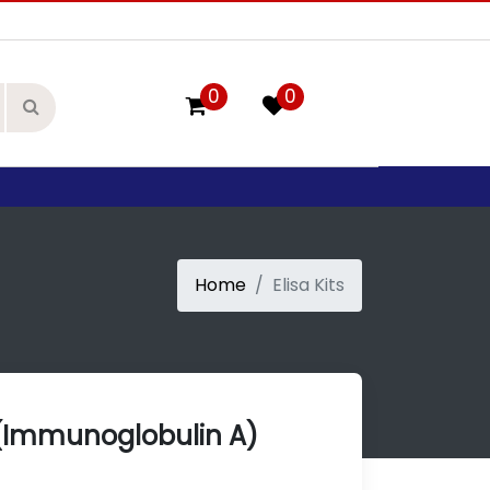
0
0
Home
Elisa Kits
(Immunoglobulin A)