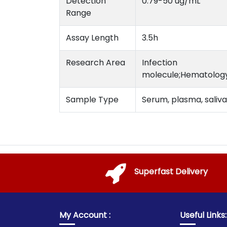
Detection
0.79-50 ug/mL
Range
Assay Length
3.5h
Research Area
Infection
molecule;Hematology
Sample Type
Serum, plasma, saliva 
Superfast Delivery
My Account :
Useful Links: