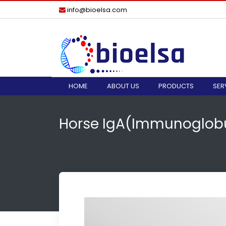
info@bioelsa.com
HOME
ABOUT US
PRODUCTS
SER
Horse IgA(Immunoglobul