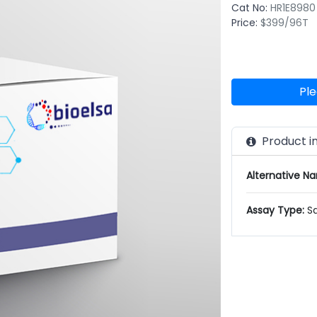
Cat No:
HR1E8980
Price:
$399/96T
Ple
Product i
Alternative N
Assay Type:
S