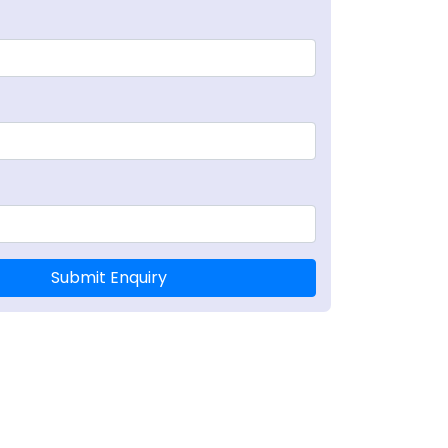
Submit Enquiry