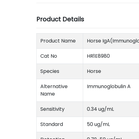
Product Details
Product Name
Horse IgA(Immunoglob
Cat No
HR1E8980
Species
Horse
Alternative
Immunoglobulin A
Name
Sensitivity
0.34 ug/mL
Standard
50 ug/mL