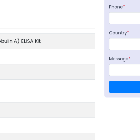
Phone
*
Country
*
ulin A) ELISA Kit
Message
*