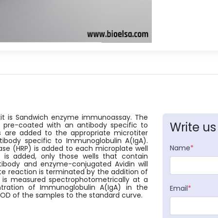
s kit is Sandwich enzyme immunoassay. The
Write us
en pre-coated with an antibody specific to
 are added to the appropriate microtiter
tibody specific to Immunoglobulin A(IgA).
Name
*
dase (HRP) is added to each microplate well
 is added, only those wells that contain
tibody and enzyme-conjugated Avidin will
e reaction is terminated by the addition of
e is measured spectrophotometrically at a
ation of Immunoglobulin A(IgA) in the
Email
*
OD of the samples to the standard curve.