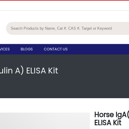
VICES
BLOGS
CONTACT US
in A) ELISA Kit
Horse IgA
ELISA Kit