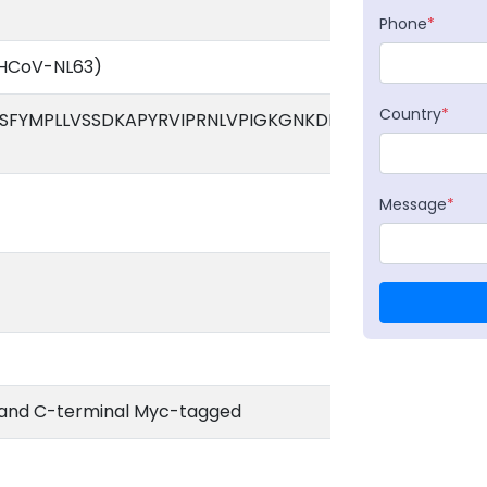
Phone
*
(HCoV-NL63)
Country
*
FYMPLLVSSDKAPYRVIPRNLVPIGKGNKDEQIGYWNVQERWRM
Message
*
 and C-terminal Myc-tagged