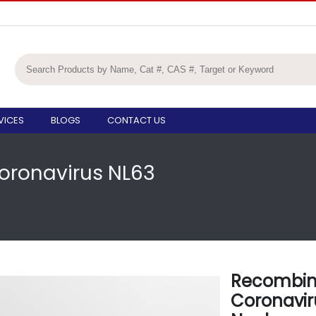
VICES
BLOGS
CONTACT US
ronavirus NL63
Recombi
Coronavir