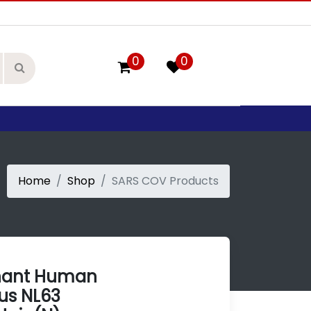
0
0
Home
Shop
SARS COV Products
nant Human
us NL63