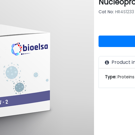
Nucleopro
Cat No:
HR4S1233
Product i
Type:
Proteins