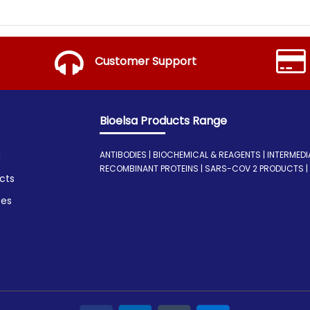
Customer Support
Bioelsa Products Range
ANTIBODIES | BIOCHEMICAL & REAGENTS | INTERMEDIATE
a
RECOMBINANT PROTEINS | SARS-COV 2 PRODUCTS | I
cts
ces