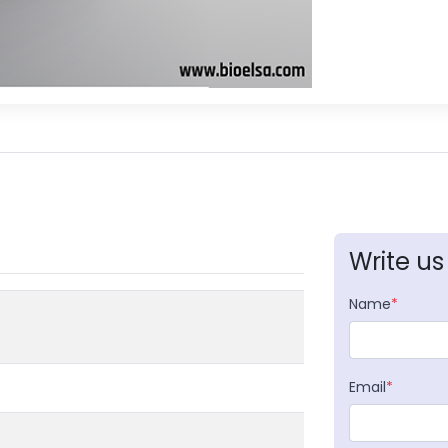
Write us
Name
*
Email
*