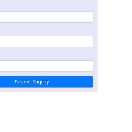
RRGQRVDLPPKVHFYYLGTGPHKDLKFRQRSDGVVWVAKEGAKTV
Submit Enquiry