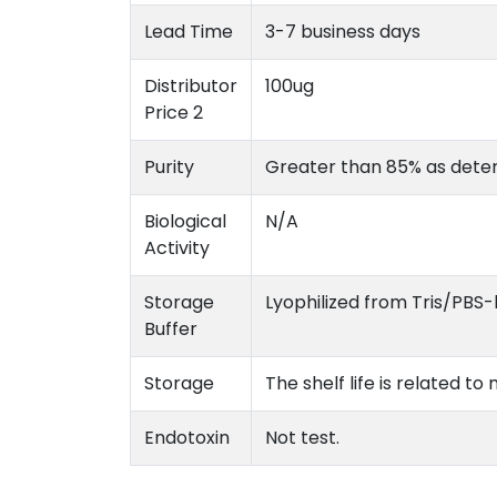
Lead Time
3-7 business days
Distributor
100ug
Price 2
Purity
Greater than 85% as dete
Biological
N/A
Activity
Storage
Lyophilized from Tris/PBS-
Buffer
Storage
The shelf life is related t
Endotoxin
Not test.