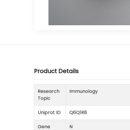
Product Details
Research
Immunology
Topic
Uniprot ID
Q6Q1R8
Gene
N