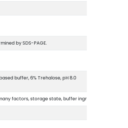
rmined by SDS-PAGE.
based buffer, 6% Trehalose, pH 8.0
o many factors, storage state, buffer ingredients, storage te