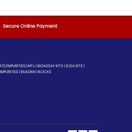
Secure Online Payment
/IMPURITIES/API's | BIOASSAY KITS | ELISA KITS |
MPURITIES | BUILDING BLOCKS