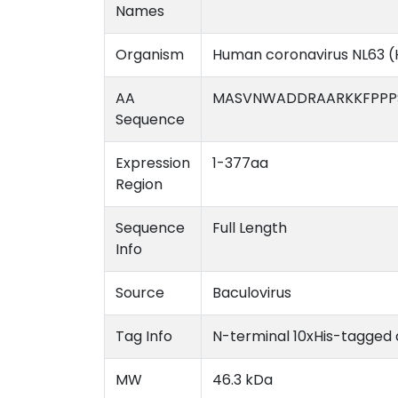
Names
Organism
Human coronavirus NL63 
AA
MASVNWADDRAARKKFPPPS
Sequence
Expression
1-377aa
Region
Sequence
Full Length
Info
Source
Baculovirus
Tag Info
N-terminal 10xHis-tagged
MW
46.3 kDa