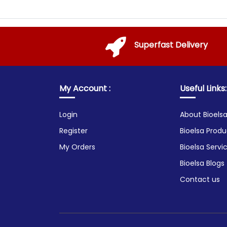
Superfast Delivery
My Account :
Useful Links:
Login
About Bioels
Register
Bioelsa Produ
My Orders
Bioelsa Servi
Bioelsa Blogs
Contact us