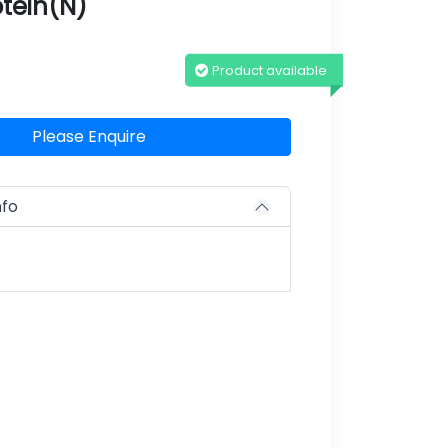
tein(N)
Product available
Please Enquire
nfo