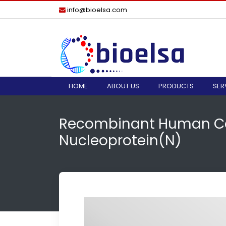
info@bioelsa.com
HOME
ABOUT US
PRODUCTS
SER
Recombinant Human Co
Nucleoprotein(N)