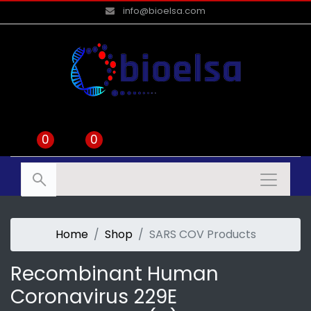
info@bioelsa.com
0
0
Home
Shop
SARS COV Products
Recombinant Human
Coronavirus 229E