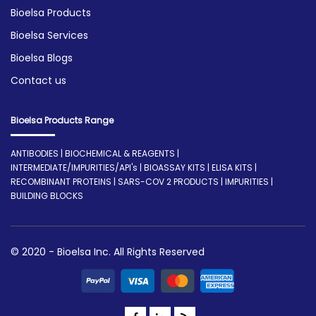
Bioelsa Products
Bioelsa Services
Bioelsa Blogs
Contact us
Bioelsa Products Range
ANTIBODIES | BIOCHEMICAL & REAGENTS |
INTERMEDIATE/IMPURITIES/API's | BIOASSAY KITS | ELISA KITS |
RECOMBINANT PROTEINS | SARS-COV 2 PRODUCTS | IMPURITIES |
BUILDING BLOCKS
© 2020 - Bioelsa Inc. All Rights Reserved