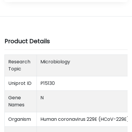
Product Details
Research
Microbiology
Topic
Uniprot ID
P15130
Gene
N
Names
Organism
Human coronavirus 229E (HCoV-229E)