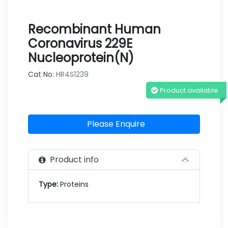
Recombinant Human
Coronavirus 229E
Nucleoprotein(N)
Cat No:
HR4S1239
Product available
Please Enquire
Product info
Type:
Proteins