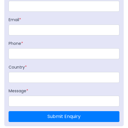
Email
*
Phone
*
Country
*
Message
*
Submit Enquiry