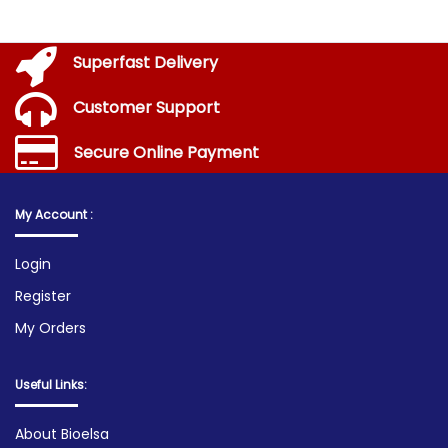
Superfast Delivery
Customer Support
Secure Online Payment
My Account :
Login
Register
My Orders
Useful Links:
About Bioelsa