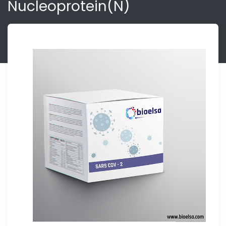
Nucleoprotein(N)