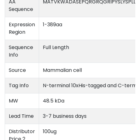
AA
MATVKWADASEPQRGRQGRIPYSLYSPLLV
Sequence
Expression
1-389aa
Region
Sequence
Full Length
Info
Source
Mammalian cell
Tag Info
N-terminal 10xHis-tagged and C-termi
MW
48.5 kDa
Lead Time
3-7 business days
Distributor
100ug
Price 2