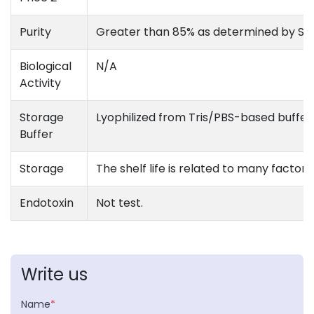
Purity
Greater than 85% as determined by S
Biological
N/A
Activity
Storage
Lyophilized from Tris/PBS-based buffer,
Buffer
Storage
The shelf life is related to many factors
Endotoxin
Not test.
Write us
Name
*