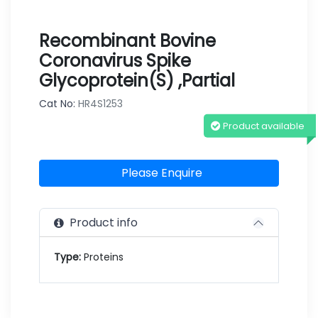
Recombinant Bovine
Coronavirus Spike
Glycoprotein(S) ,partial
Cat No:
HR4S1253
Product available
Please Enquire
Product info
Type:
Proteins