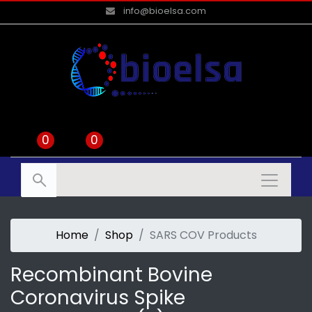
info@bioelsa.com
0
0
Home
Shop
SARS COV Products
Recombinant Bovine
Coronavirus Spike