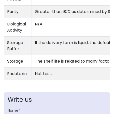
Purity
Greater than 90% as determined by S
Biological
N/A
Activity
Storage
If the delivery form is liquid, the defau
Buffer
Storage
The shelf life is related to many factors
Endotoxin
Not test.
Write us
Name
*