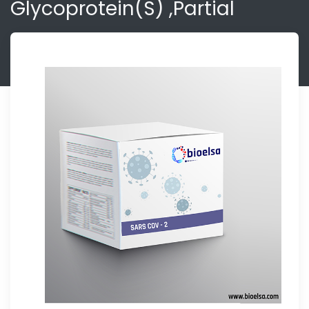
Glycoprotein(S) ,partial