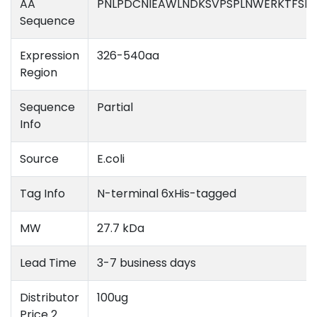
AA
PNLPDCNIEAWLNDKSVPSPLNWERKTFSN
Sequence
Expression
326-540aa
Region
Sequence
Partial
Info
Source
E.coli
Tag Info
N-terminal 6xHis-tagged
MW
27.7 kDa
Lead Time
3-7 business days
Distributor
100ug
Price 2