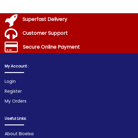
Superfast Delivery
Customer Support
Secure Online Payment
My Account :
Login
Register
My Orders
Useful Links:
About Bioelsa