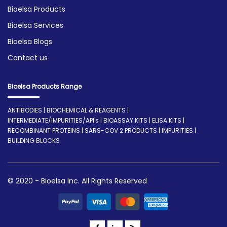
Bioelsa Products
Bioelsa Services
Bioelsa Blogs
Contact us
Bioelsa Products Range
ANTIBODIES | BIOCHEMICAL & REAGENTS |
INTERMEDIATE/IMPURITIES/API's | BIOASSAY KITS | ELISA KITS |
RECOMBINANT PROTEINS | SARS-COV 2 PRODUCTS | IMPURITIES |
BUILDING BLOCKS
© 2020 - Bioelsa Inc. All Rights Reserved