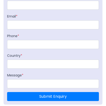
Email
*
Phone
*
Country
*
Message
*
Submit Enquiry