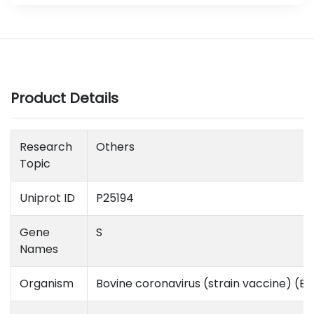
Product Details
Research
Others
Topic
Uniprot ID
P25194
Gene
S
Names
Organism
Bovine coronavirus (strain vaccine) (