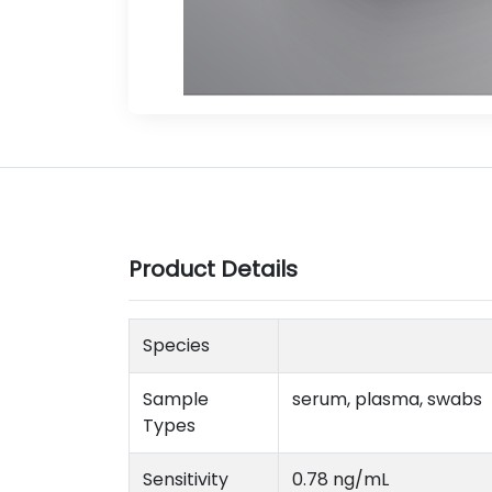
Product Details
Species
Sample
serum, plasma, swabs
Types
Sensitivity
0.78 ng/mL