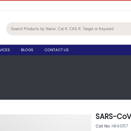
VICES
BLOGS
CONTACT US
SARS-CoV-
Cat No:
HR4S1117