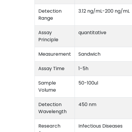
Detection
3.12 ng/mL-200 ng/mL
Range
Assay
quantitative
Principle
Measurement
Sandwich
Assay Time
1-5h
Sample
50-100ul
Volume
Detection
450 nm
Wavelength
Research
Infectious Diseases