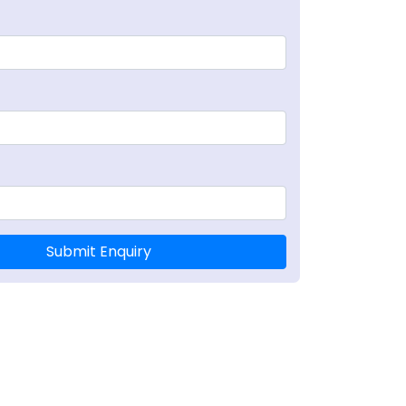
Submit Enquiry