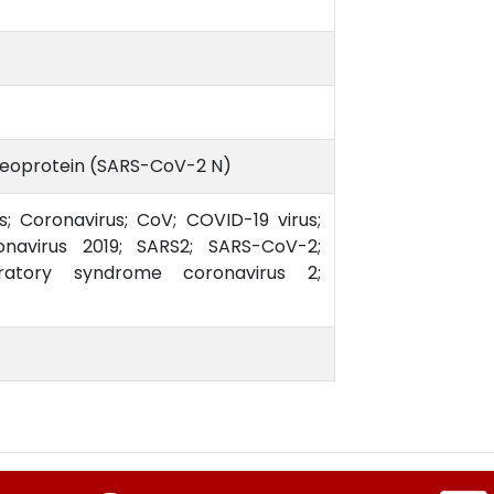
leoprotein (SARS-CoV-2 N)
s; Coronavirus; CoV; COVID-19 virus;
avirus 2019; SARS2; SARS-CoV-2;
ratory syndrome coronavirus 2;