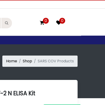
0
0
Home
Shop
SARS COV Products
2 N ELISA Kit