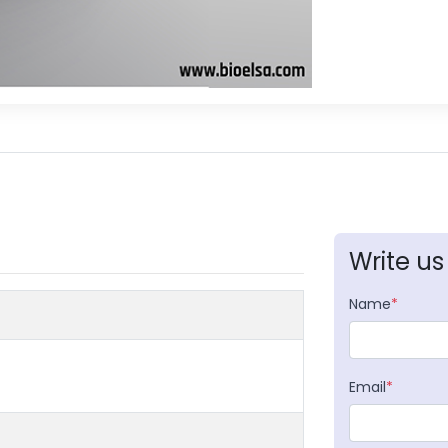
Write us
Name
*
Email
*