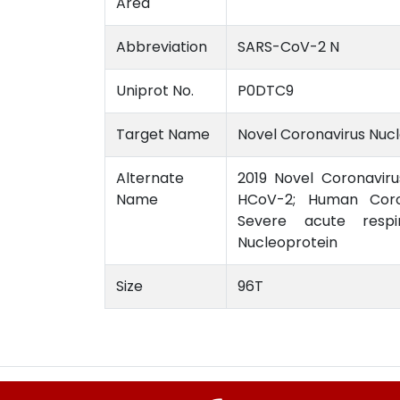
Area
Abbreviation
SARS-CoV-2 N
Uniprot No.
P0DTC9
Target Name
Novel Coronavirus Nuc
Alternate
2019 Novel Coronaviru
Name
HCoV-2; Human Coron
Severe acute respi
Nucleoprotein
Size
96T