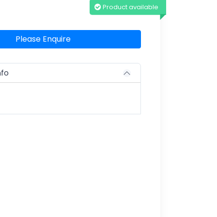
Product available
Please Enquire
nfo