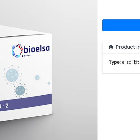
Product i
Type:
elisa-kit