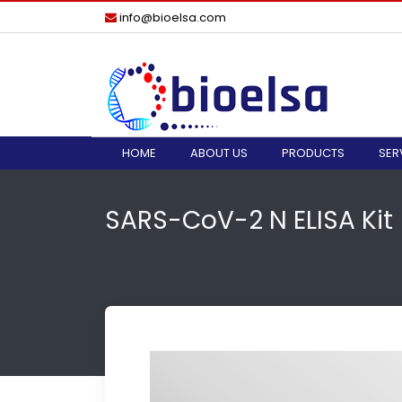
info@bioelsa.com
HOME
ABOUT US
PRODUCTS
SER
SARS-CoV-2 N ELISA Kit