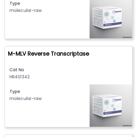
Type
molecular-raw
M-MLV Reverse Transcriptase
Cat No
HR4S1342
Type
molecular-raw