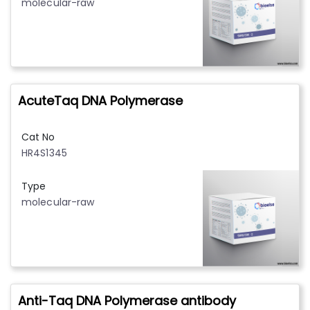
molecular-raw
AcuteTaq DNA Polymerase
Cat No
HR4S1345
Type
molecular-raw
Anti-Taq DNA Polymerase antibody