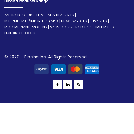
Bioelsa Products Range
ANTIBODIES | BIOCHEMICAL & REAGENTS |
INTERMEDIATE/IMPURITIES/API's | BIOASSAY KITS | ELISA KITS |
RECOMBINANT PROTEINS | SARS-COV 2 PRODUCTS | IMPURITIES |
BUILDING BLOCKS
© 2020 - Bioelsa Inc. All Rights Reserved