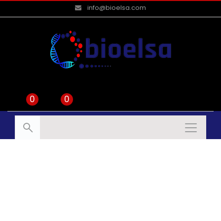
info@bioelsa.com
0
0