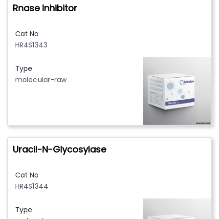
Rnase Inhibitor
Cat No
HR4S1343
Type
molecular-raw
Uracil-N-Glycosylase
Cat No
HR4S1344
Type