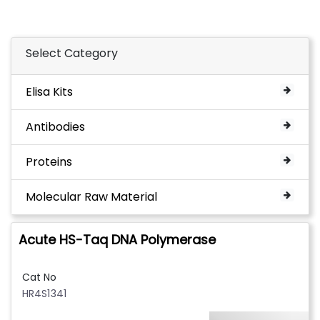
Select Category
Elisa Kits
Antibodies
Proteins
Molecular Raw Material
Acute HS-Taq DNA Polymerase
Cat No
HR4S1341