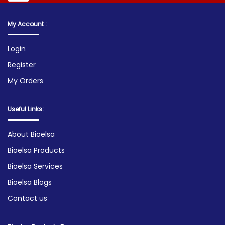
My Account :
Login
Register
My Orders
Useful Links:
About Bioelsa
Bioelsa Products
Bioelsa Services
Bioelsa Blogs
Contact us