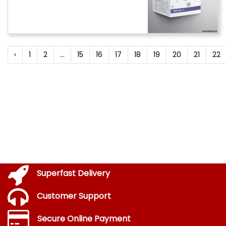
‹
1
2
...
15
16
17
18
19
20
21
22
Superfast Delivery
Customer Support
Secure Online Payment