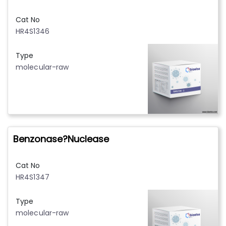
Cat No
HR4S1346
Type
molecular-raw
Benzonase?Nuclease
Cat No
HR4S1347
Type
molecular-raw