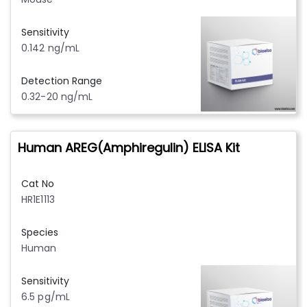
Sensitivity
0.142 ng/mL
Detection Range
0.32-20 ng/mL
Human AREG(Amphiregulin) ELISA Kit
Cat No
HR1E1113
Species
Human
Sensitivity
6.5 pg/mL