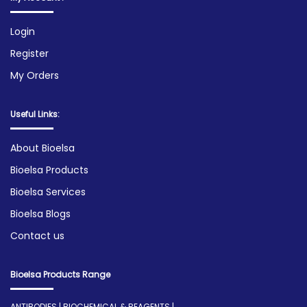
Login
Register
My Orders
Useful Links:
About Bioelsa
Bioelsa Products
Bioelsa Services
Bioelsa Blogs
Contact us
Bioelsa Products Range
ANTIBODIES | BIOCHEMICAL & REAGENTS |