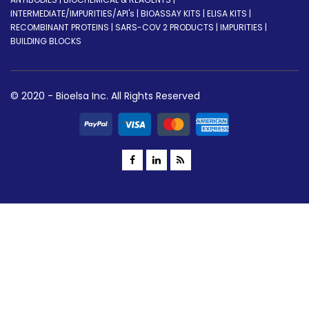
INTERMEDIATE/IMPURITIES/API's | BIOASSAY KITS | ELISA KITS |
RECOMBINANT PROTEINS | SARS-COV 2 PRODUCTS | IMPURITIES |
BUILDING BLOCKS
© 2020 - Bioelsa Inc. All Rights Reserved