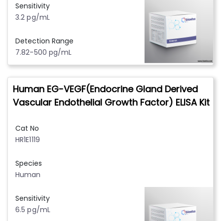
Sensitivity
3.2 pg/mL
Detection Range
7.82-500 pg/mL
Human EG-VEGF(Endocrine Gland Derived
Vascular Endothelial Growth Factor) ELISA Kit
Cat No
HR1E1119
Species
Human
Sensitivity
6.5 pg/mL