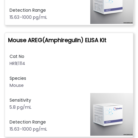
Detection Range
15.63-1000 pg/mL
Mouse AREG(Amphiregulin) ELISA Kit
Cat No
HR1E1114
Species
Mouse
Sensitivity
5.8 pg/mL
Detection Range
15.63-1000 pg/mL