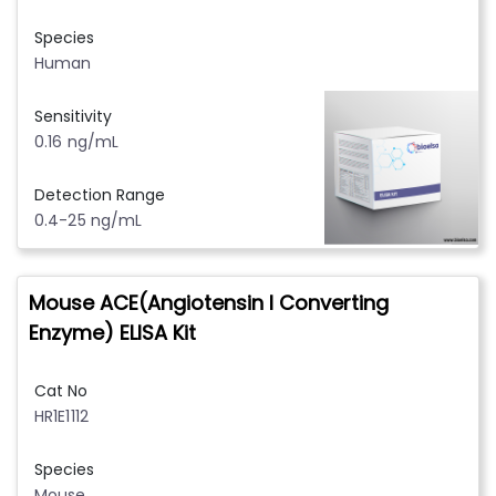
Species
Human
Sensitivity
0.16 ng/mL
Detection Range
0.4-25 ng/mL
Mouse ACE(Angiotensin I Converting
Enzyme) ELISA Kit
Cat No
HR1E1112
Species
Mouse