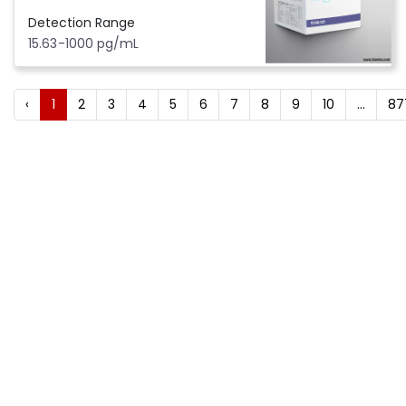
Detection Range
15.63-1000 pg/mL
‹
1
2
3
4
5
6
7
8
9
10
...
87