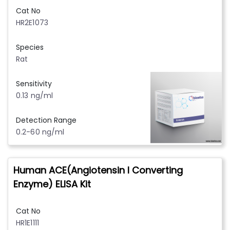
Cat No
HR2E1073
Species
Rat
Sensitivity
0.13 ng/ml
Detection Range
0.2-60 ng/ml
Human ACE(Angiotensin I Converting
Enzyme) ELISA Kit
Cat No
HR1E1111