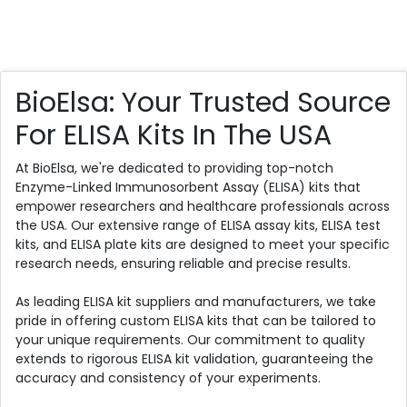
BioElsa: Your Trusted Source
For ELISA Kits In The USA
At BioElsa, we're dedicated to providing top-notch
Enzyme-Linked Immunosorbent Assay (ELISA) kits that
empower researchers and healthcare professionals across
the USA. Our extensive range of ELISA assay kits, ELISA test
kits, and ELISA plate kits are designed to meet your specific
research needs, ensuring reliable and precise results.
As leading ELISA kit suppliers and manufacturers, we take
pride in offering custom ELISA kits that can be tailored to
your unique requirements. Our commitment to quality
extends to rigorous ELISA kit validation, guaranteeing the
accuracy and consistency of your experiments.