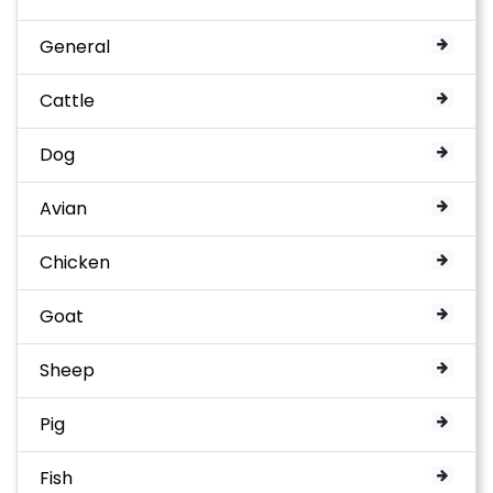
General
Cattle
Dog
Avian
Chicken
Goat
Sheep
Pig
Fish