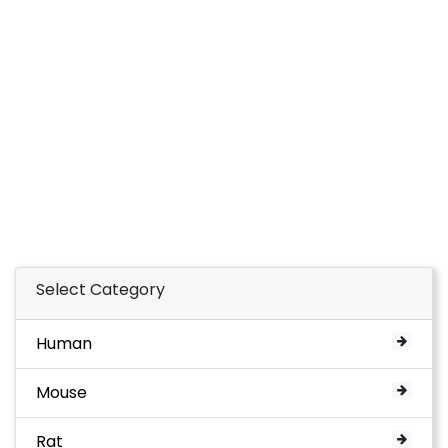
Select Category
Human
Mouse
Rat