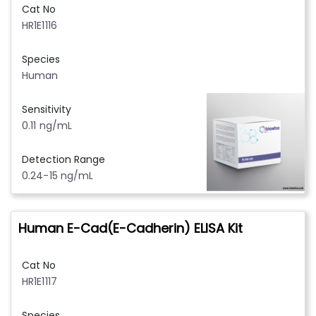
Cat No
HR1E1116
Species
Human
Sensitivity
0.11 ng/mL
Detection Range
0.24-15 ng/mL
Human E-Cad(E-Cadherin) ELISA Kit
Cat No
HR1E1117
Species