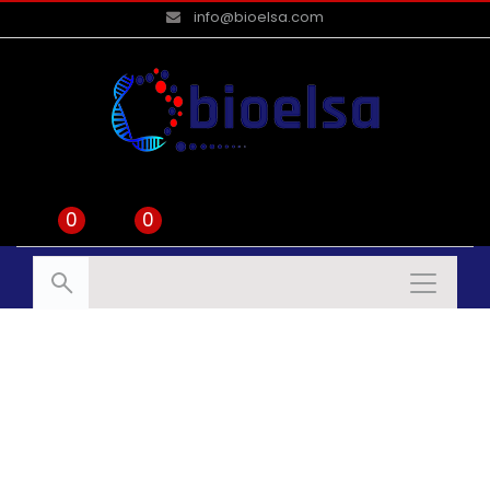
info@bioelsa.com
0
0