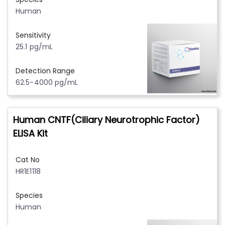
Human
Sensitivity
25.1 pg/mL
Detection Range
62.5-4000 pg/mL
Human CNTF(Ciliary Neurotrophic Factor)
ELISA Kit
Cat No
HR1E1118
Species
Human