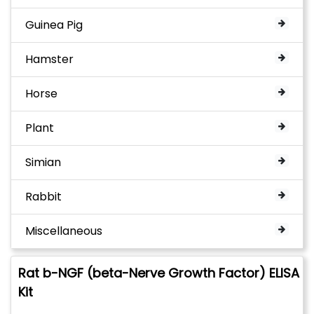
Guinea Pig
Hamster
Horse
Plant
Simian
Rabbit
Miscellaneous
Rat b-NGF (beta-Nerve Growth Factor) ELISA
Kit