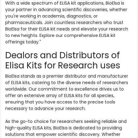
With a wide spectrum of ELISA kit applications, BioElsa is
your partner in advancing scientific discoveries, whether
you're working in academia, diagnostics, or
pharmaceuticals. Join countless researchers who trust
BioElsa for their ELISA kit needs and elevate your research
to new heights. Explore our comprehensive ELISA kit
offerings today."
Dealors and Distributors of
Elisa Kits for Research uses
BioElsa stands as a premier distributor and manufacturer
of ELISA kits, catering to the diverse needs of researchers
worldwide. Our commitment to excellence drives us to
offer an extensive array of ELISA kits for all species,
ensuring that you have access to the precise tools
necessary to advance your research.
As the go-to choice for researchers seeking reliable and
high-quality ELISA kits, BioElsa is dedicated to providing
solutions that empower scientific discovery. Whether