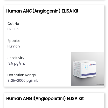
Human ANG(Angiogenin) ELISA Kit
Cat No
HR1E1115
Species
Human
Sensitivity
13.5 pg/mL
Detection Range
31.25-2000 pg/mL
Human ANG1(Angiopoietin1) ELISA Kit