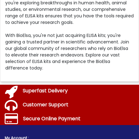
you're exploring breakthroughs in human health, animal
studies, or environmental research, our comprehensive
range of ELISA kits ensures that you have the tools required
to achieve your research goals.
With BioElsa, you're not just acquiring ELISA kits; you're
gaining a trusted partner in scientific advancement. Join
our global community of researchers who rely on BioElsa
to elevate their research endeavors. Explore our vast
selection of ELISA kits and experience the BioElsa
difference today.
Superfast Delivery
Customer Support
Secure Online Payment
My Account :